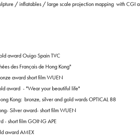
culpture / inflatables / large scale projection mapping with CGI a
old award Ouigo Spain TVC
ophées des Français de Hong Kong"
ronze award short film WUEN
d award - "Wear your beautiful life"
ng Kong: bronze, silver and gold wards OPTICAL 88
ng- Silver award- short film WUEN
d - short film GOING APE
old award AMEX