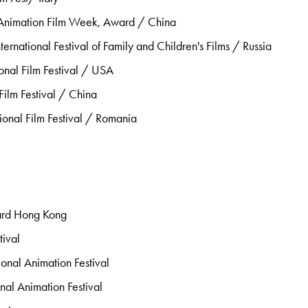
Animation Film Week, Award / China
ternational Festival of Family and Children's Films / Russia
onal Film Festival / USA
ilm Festival / China
ional Film Festival / Romania
ard Hong Kong
ival
onal Animation Festival
onal Animation Festival