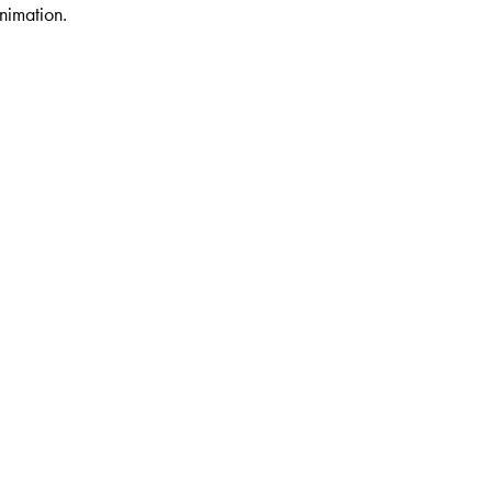
nimation.