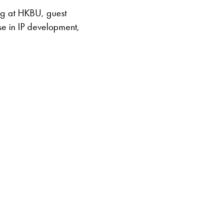
ng at HKBU, guest
se in IP development,