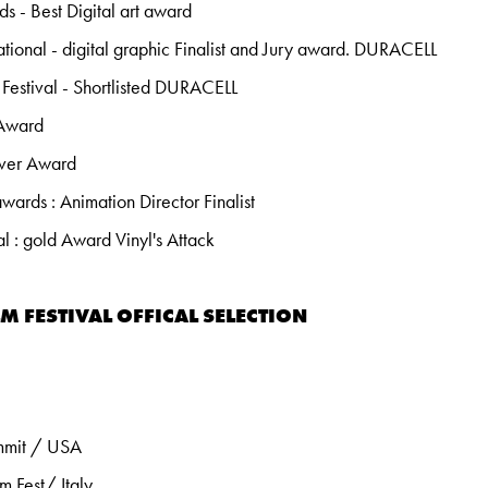
 - Best Digital art award
tional - digital graphic Finalist and Jury award. DURACELL
Festival - Shortlisted DURACELL
 Award
lver Award
rds : Animation Director Finalist
al : gold Award Vinyl's Attack
M FESTIVAL OFFICAL SELECTION
mmit / USA
m Fest/ Italy