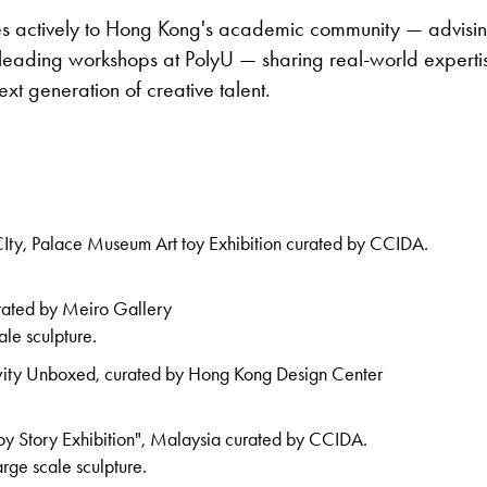
tes actively to Hong Kong's academic community — advisi
 leading workshops at PolyU — sharing real-world experti
ext generation of creative tale
nt.
Ity, Palace Museum Art toy Exhibition curated by CCIDA.
rated by Meiro Gallery
ale sculpture.
ty Unboxed, curated by Hong Kong Design Center
oy Story Exhibition", Malaysia curated by CCIDA.
Large scale sculpture.