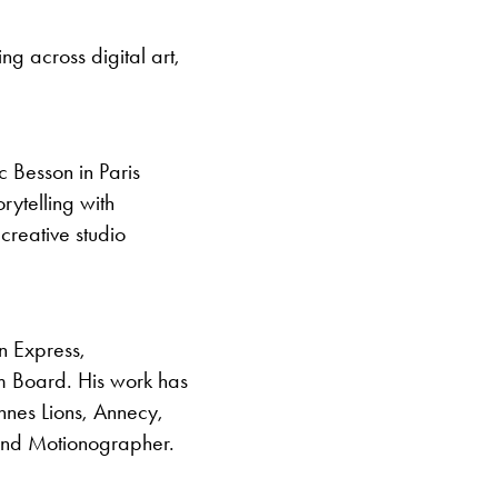
ng across digital art,
c Besson in Paris
ytelling with
creative studio
n Express,
m Board. His work has
nes Lions, Annecy,
, and Motionographer.