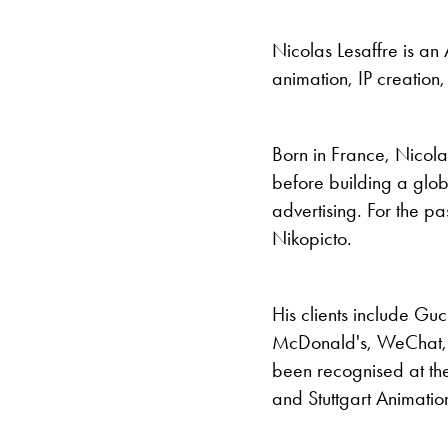
Nicolas Lesaffre is an 
animation, IP creation,
Born in France, Nicola
before building a glob
advertising. For the p
Nikopicto.
His clients include Gu
McDonald's, WeChat, 
been recognised at th
and Stuttgart Animatio