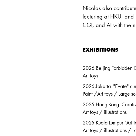
Nicolas also contribu
lecturing at HKU, and
CGI, and AI with the n
EXHIBITIONS
2026 Beijing Forbidden C
Art toys
2026 Jakarta "Evate" cu
Paint /Art toys / Large sc
2025 Hong Kong Creativi
Art toys / illustrations
2025 Kuala Lumpur "Art t
Art toys / illustrations / 