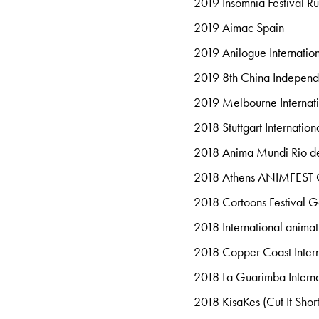
2019 Insomnia Festival Ru
2019 Aimac Spain
2019 Anilogue Internation
2019 8th China Independ
2019 Melbourne Internati
2018 Stuttgart Internati
2018 Anima Mundi Rio de
2018 Athens ANIMFEST
2018 Cortoons Festival 
2018 International anim
2018 Copper Coast Intern
2018 La Guarimba Internat
2018 KisaKes (Cut It Short