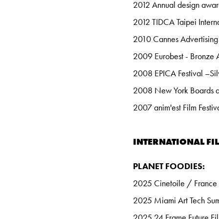
2012 Annual design awards
2012 TIDCA Taipei Interna
2010 Cannes Advertising 
2009 Eurobest - Bronze
2008 EPICA Festival –Si
2008 New York Boards awa
2007 anim'est Film Festiv
INTERNATIONAL FIL
PLANET FOODIES:
2025 Cinetoile / France
2025 Miami Art Tech Su
2025 24 Frame Future Fil