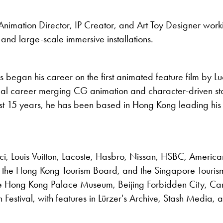
Animation Director, IP Creator, and Art Toy Designer worki
 and large-scale immersive installations.
s began his career on the first animated feature film by Lu
al career merging CG animation and character-driven stor
ast 15 years, he has been based in Hong Kong leading his 
cci, Louis Vuitton, Lacoste, Hasbro, Nissan, HSBC, America
the Hong Kong Tourism Board, and the Singapore Touris
e Hong Kong Palace Museum, Beijing Forbidden City, Can
n Festival, with features in Lürzer's Archive, Stash Media