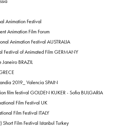
ssia
al Animation Festival
ent Animation Film Forum
onal Animation Festival AUSTRALIA
onal Festival of Animated Film GERMANY
 Janeiro BRAZIL
 GRECE
Gandia 2019_ Valencia SPAIN
ation film festival GOLDEN KUKER - Sofia BULGARIA
ational Film Festival UK
ional Film Festival ITALY
) Short Film Festival Istanbul Turkey