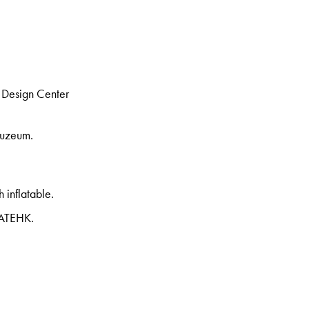
 Design Center
Muzeum.
h inflatable.
REATEHK.