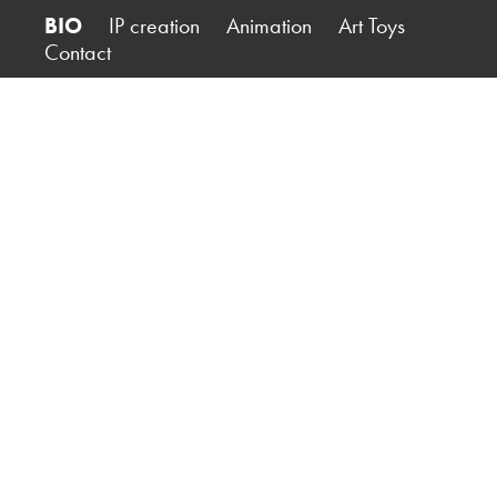
BIO
IP creation
Animation
Art Toys
Contact