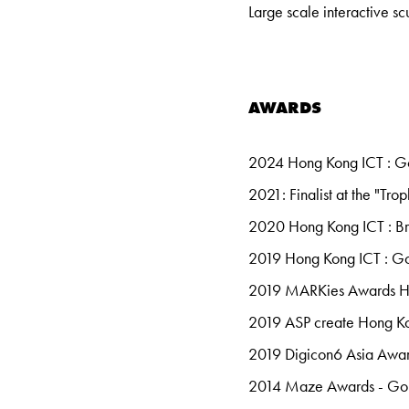
Large scale interactive s
AWARDS
2024 Hong Kong ICT : G
2021: Finalist at the "Tr
2020 Hong Kong ICT : B
2019 Hong Kong ICT : Gol
2019 MARKies Awards Ho
2019 ASP create Hong Ko
2019 Digicon6 Asia Awar
2014 Maze Awards - G