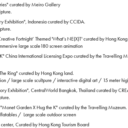
ries" curated by Meiro Gallery
lpture.
ry Exhibition", Indonesia curated by CCIDA.
pture.
ative Fortnight’ Themed 'What’s NE(X)T' curated by Hong Kong
 immersive large scale180 screen animation
" China International Licensing Expo curated by the Travelling 
he Ring" curated by Hong Kong land.
tion / large scale scultpure / interactive digital art / 15 meter hig
tory Exhibition", CentralWorld Bangkok, Thailand curated by C
pture.
"Monet Garden X Hug the K" curated by the Travelling Muzeum.
nflatables / Large scale outdoor screen
 center, Curated by Hong Kong Tourism Board