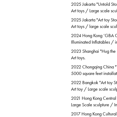
2025 Jakarta "Untold Sto
Art toys / Large scale scu
2025 Jakarta "Art toy Sto
Art toys / large scale scul
2024 Hong Kong ‘GBA Cre
Illuminated Inflatables /
2023 Shanghai "Hug the K
Art toys.
2022 Chongqing China "T
5000
square feet installa
2022 Bangkok "Art toy S
Art toy / Large scale scul
2021 Hong Kong Central 
Large Scale sculpture / I
2017 Hong Kong Cultural