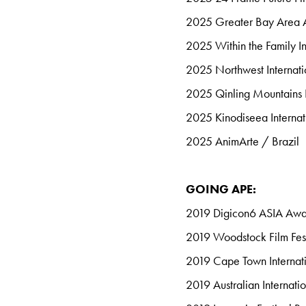
2025 Greater Bay Area 
2025
Within the Family In
2025 Northwest Internati
2025 Qinling Mountains F
2025 Kinodiseea Internat
2025 AnimArte / Brazil
GOING APE:
2019 Digicon6 ASIA Aw
2019 Woodstock Film Fest
2019 Cape Town Internati
2019 Australian Internati