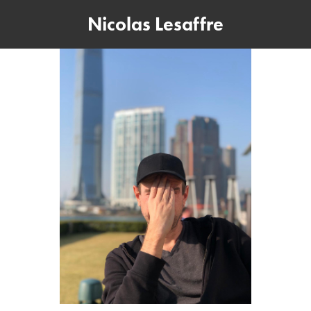
Nicolas Lesaffre