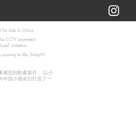
 for kids in China.
 the CCTV animated
oad" Initiative.
journey to life. Enjoy!!!!
故事構思到動畫製作， 以小
力为中国小朋友们打造了一