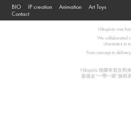
BIO
IP creation
Animation
Art Toys
Contact
Nikopicto was hono
We collaborated c
characters to e
From concept to delivery,
Nikopicto 很榮
孩遊走“一帶一路”旅程