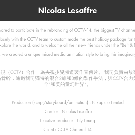
Nicolas Lesaffre
red to participate in the rebranding of CCTV-14, the biggest TV channel
losely with the CCTV team to custom made the best holiday package for
xplore the world, and to welcome all their new friends under the "Belt & R
 we created a unique mixed media animation style to bring this imaginary 
幸首次和央視（CCTV）合作，為央視少兒頻道製作宣傳片。 我司負責由
為骨幹，通過我司獨特的混合2維和3維的製作手法，與CCTV合
个“和美的童幻世界”。
Production (script/storyboard/animation) : Nikopicto Limited
Director : Nicolas Lesaffre
Excutive producer : Lily Leung
Client : CCTV Channel 14