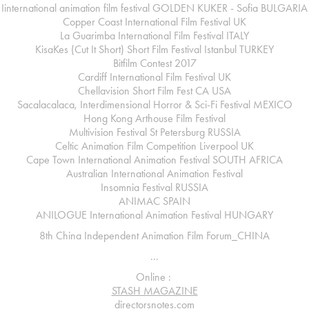
Iinternational animation film festival GOLDEN KUKER - Sofia
BULGARIA
Copper Coast International Film Festival
UK
La Guarimba International Film Festival
ITALY
KisaKes (Cut It Short) Short Film Festival Istanbul
TURKEY
Bitfilm Contest 2017
Cardiff International Film Festival
UK
Chellavision Short Film Fest
CA USA
Sacalacalaca, Interdimensional Horror & Sci-Fi Festival
MEXICO
Hong Kong
Arthouse Film Festival
Multivision Festival St Petersburg
RUSSIA
Celtic Animation Film Competition Liverpool
UK
Cape Town International Animation Festival
SOUTH AFRICA
Australian
International Animation Festival
Insomnia Festival
RUSSIA
ANIMAC
SPAIN
ANILOGUE International Animation Festival
HUNGARY
8th China Independent Animation Film Forum_
CHINA
...
Online :
STASH MAGAZINE
directorsnotes.com