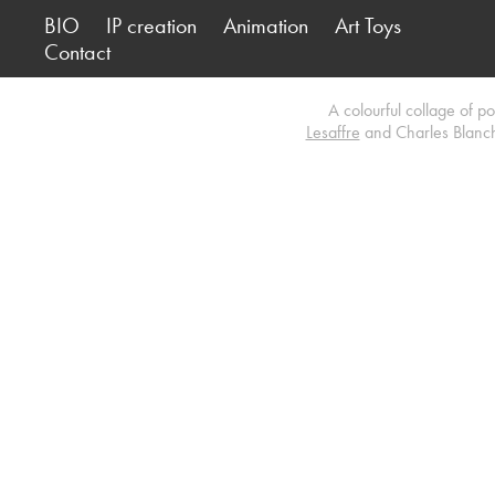
BIO
IP creation
Animation
Art Toys
Contact
A colourful collage of p
Lesaffre
and Charles Blancha