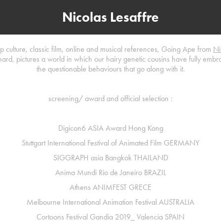
Nicolas Lesaffre
op culture, classic film, online and musical references, Going Ape from
Ni
rd, pictures a world in which our hairy genetic cousins have fully emb
the questionable behaviours that go along with it.
screening/ award and official selection :
Digicon6 ASIA Award Hong Kong
Stuttgart International Festival of Animated Film
GERMANY​​​​​​​
SIGGRAPH
asia Bangkok
THAILAND
Anima Mundi Rio de Janeiro
BRAZIL
Athens ANIMFEST
GRECE
Melbourne International Animation Festival
AUSTRALIA
Cortoons Festival Gandia 2019_ Valencia
SPAIN