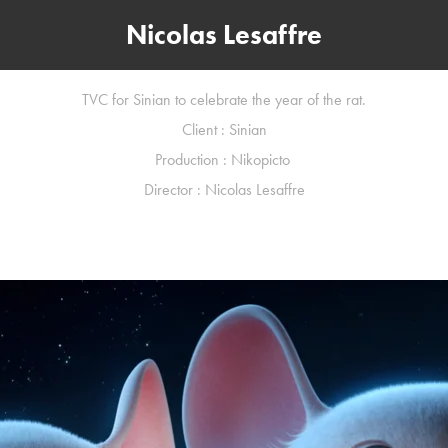
Nicolas Lesaffre
TVC for Sinian to celebrate the year of the rat.
Client : Sinian
Production : Nikopicto
Director : Nicolas Lesaffre