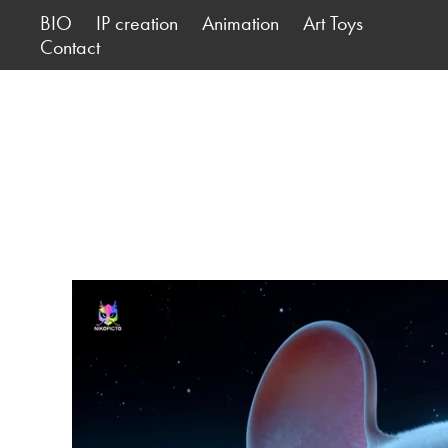
BIO
IP creation
Animation
Art Toys
Contact